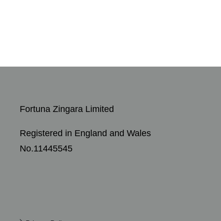
Fortuna Zingara Limited
Registered in England and Wales
No.11445545